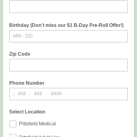
Birthday (Don't miss our $1 B-Day Pre-Roll Offer!)
/
Don't miss out on our $1 Birthday Pre-Roll Offer!
Zip Code
Phone Number
(
)
-
Select Location
Pittsfield Medical