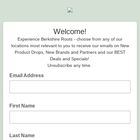
Welcome!
Experience Berkshire Roots - choose from any of our
locations most relevant to you to receive our emails on New
Product Drops, New Brands and Partners and our BEST
Deals and Specials!
Unsubscribe any time.
Email Address
First Name
Last Name