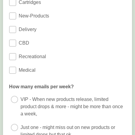
Cartridges
New-Products
Delivery
CBD
Recreational
Medical
How many emails per week?
VIP - When new products release, limited
product drops & more - might be more than once
a week,
Just one - might miss out on new products or
limited drops but that ok