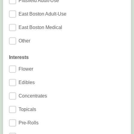
Pittsfield Adult-Use
East Boston Adult-Use
East Boston Medical
Other
Interests
Flower
Edibles
Concentrates
Topicals
Pre-Rolls